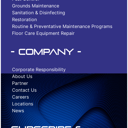
Grounds Maintenance
Sanitation & Disinfecting
Restoration
Routine & Preventative Maintenance Programs
Floor Care Equipment Repair
- Company -
Corporate Responsibility
About Us
Partner
Contact Us
Careers
Locations
News