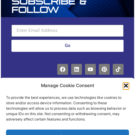
Subscribe &
Follow
Go
Manage Cookie Consent
To provide the best experiences, we use technologies like cookies to
store and/or access device information. Consenting to these
technologies will allow us to process data such as browsing behavior or
unique IDs on this site. Not consenting or withdrawing consent, may
Copyright 2023© Express Facility
adversely affect certain features and functions.
Management. All rights
Reserved.