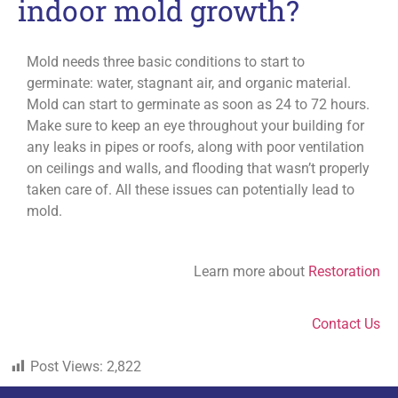
indoor mold growth?
Mold needs three basic conditions to start to
germinate: water, stagnant air, and organic material.
Mold can start to germinate as soon as 24 to 72 hours.
Make sure to keep an eye throughout your building for
any leaks in pipes or roofs, along with poor ventilation
on ceilings and walls, and flooding that wasn’t properly
taken care of. All these issues can potentially lead to
mold.
Learn more about
Restoration
Contact Us
Post Views:
2,822