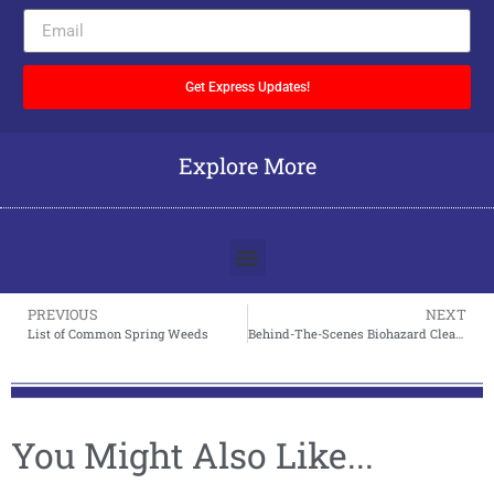
Get Express Updates!
Explore More
PREVIOUS
NEXT
List of Common Spring Weeds
Behind-The-Scenes Biohazard Cleanup
You Might Also Like...