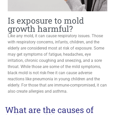
Is exposure to mold
growth harmful?
Like any mold, it can cause respiratory issues. Those
with respiratory concerns, infants, children, and the
elderly are considered most at risk of exposure. Some
may get symptoms of fatigue, headaches, eye
irritation, chronic coughing and sneezing, and a sore
throat. While those are some of the mild symptoms,
black mold is not risk-free it can cause adverse
reactions like pneumonia in young children and the
elderly. For those that are immune-compromised, it can
also create allergies and asthma.
What are the causes of