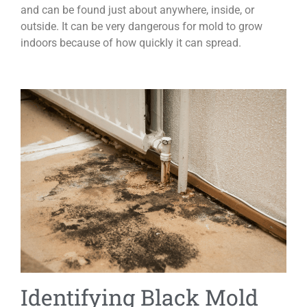
and can be found just about anywhere, inside, or
outside. It can be very dangerous for mold to grow
indoors because of how quickly it can spread.
Identifying Black Mold