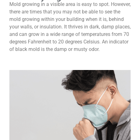
Mold growing in a visible area is easy to spot. However,
there are times that you may not be able to see the
mold growing within your building when it is, behind
your walls, or insulation. It thrives in dark, damp places,
and can grow in a wide range of temperatures from 70
degrees Fahrenheit to 20 degrees Celsius. An indicator
of black mold is the damp or musty odor.