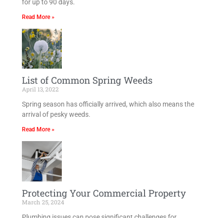
for up to 90 days.
Read More »
List of Common Spring Weeds
April 13, 2022
Spring season has officially arrived, which also means the
arrival of pesky weeds.
Read More »
Protecting Your Commercial Property
March 25, 2024
Plumbing issues can pose significant challenges for