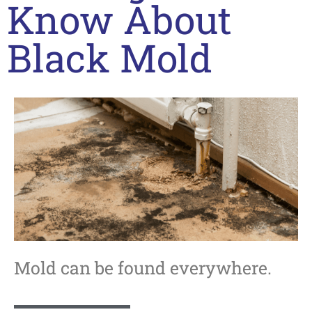
Know About
Black Mold
Mold can be found everywhere.