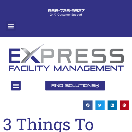
866-726-9527
24/7 Customer Support
Find Solutions
3 Things To