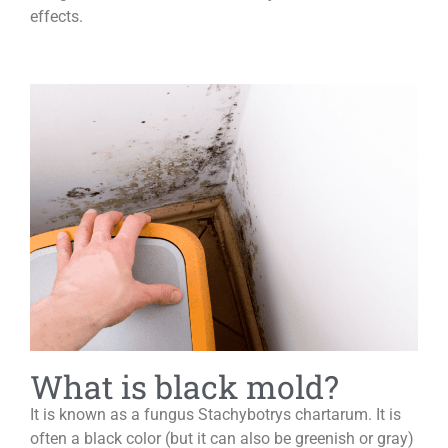
effects.
What is black mold?
It is known as a fungus Stachybotrys chartarum. It is
often a black color (but it can also be greenish or gray)