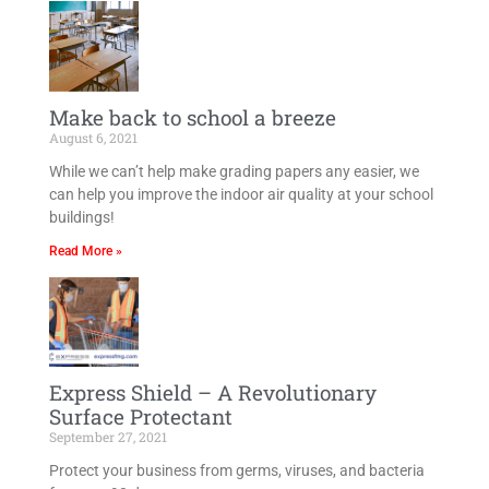
Make back to school a breeze​
August 6, 2021
While we can’t help make grading papers any easier, we
can help you improve the indoor air quality at your school
buildings!
Read More »
Express Shield – A Revolutionary
Surface Protectant
September 27, 2021
Protect your business from germs, viruses, and bacteria