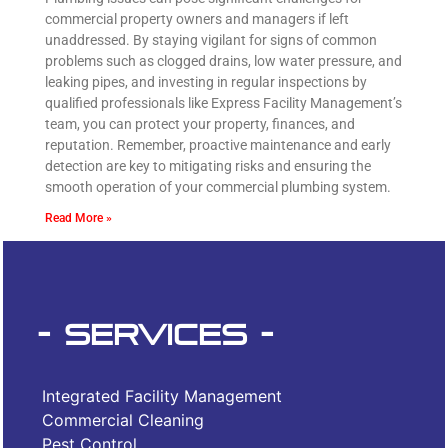
commercial property owners and managers if left
unaddressed. By staying vigilant for signs of common
problems such as clogged drains, low water pressure, and
leaking pipes, and investing in regular inspections by
qualified professionals like Express Facility Management’s
team, you can protect your property, finances, and
reputation. Remember, proactive maintenance and early
detection are key to mitigating risks and ensuring the
smooth operation of your commercial plumbing system.
Read More »
- Services -
Integrated Facility Management
Commercial Cleaning
Pest Control