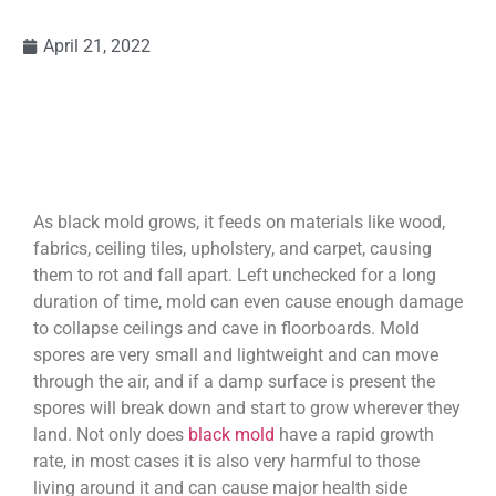
April 21, 2022
As black mold grows, it feeds on materials like wood,
fabrics, ceiling tiles, upholstery, and carpet, causing
them to rot and fall apart. Left unchecked for a long
duration of time, mold can even cause enough damage
to collapse ceilings and cave in floorboards. Mold
spores are very small and lightweight and can move
through the air, and if a damp surface is present the
spores will break down and start to grow wherever they
land. Not only does
black mold
have a rapid growth
rate, in most cases it is also very harmful to those
living around it and can cause major health side