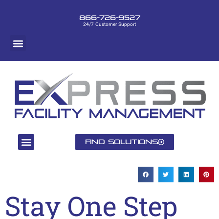
866-726-9527
24/7 Customer Support
Find Solutions
Stay One Step