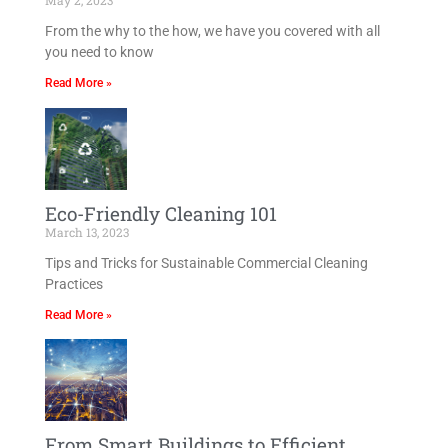
May 2, 2023
From the why to the how, we have you covered with all
you need to know
Read More »
Eco-Friendly Cleaning 101
March 13, 2023
Tips and Tricks for Sustainable Commercial Cleaning
Practices
Read More »
From Smart Buildings to Efficient