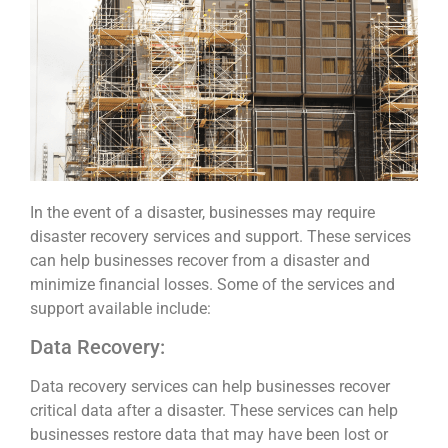
In the event of a disaster, businesses may require
disaster recovery services and support. These services
can help businesses recover from a disaster and
minimize financial losses. Some of the services and
support available include:
Data Recovery:
Data recovery services can help businesses recover
critical data after a disaster. These services can help
businesses restore data that may have been lost or