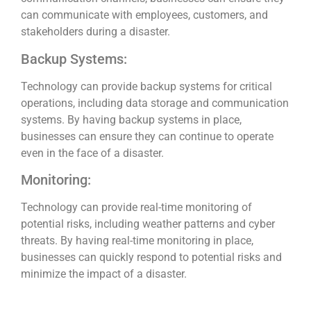
can communicate with employees, customers, and
stakeholders during a disaster.
Backup Systems:
Technology can provide backup systems for critical
operations, including data storage and communication
systems. By having backup systems in place,
businesses can ensure they can continue to operate
even in the face of a disaster.
Monitoring:
Technology can provide real-time monitoring of
potential risks, including weather patterns and cyber
threats. By having real-time monitoring in place,
businesses can quickly respond to potential risks and
minimize the impact of a disaster.