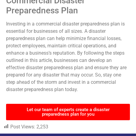
Commercial Disaster
Preparedness Plan
Investing in a commercial disaster preparedness plan is
essential for businesses of all sizes. A disaster
preparedness plan can help minimize financial losses,
protect employees, maintain critical operations, and
enhance a business’s reputation. By following the steps
outlined in this article, businesses can develop an
effective disaster preparedness plan and ensure they are
prepared for any disaster that may occur. So, stay one
step ahead of the storm and invest in a commercial
disaster preparedness plan today.
Let our team of experts create a disaster
preparedness plan for you
Post Views:
2,253