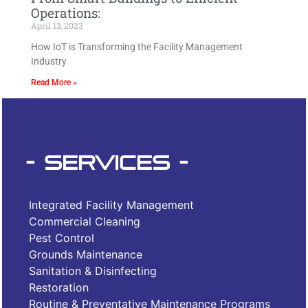
Operations:
April 13, 2023
How IoT is Transforming the Facility Management
Industry
Read More »
- Services -
Integrated Facility Management
Commercial Cleaning
Pest Control
Grounds Maintenance
Sanitation & Disinfecting
Restoration
Routine & Preventative Maintenance Programs