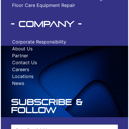
Floor Care Equipment Repair
- Company -
Corporate Responsibility
About Us
Partner
Contact Us
Careers
Locations
News
Subscribe &
Follow