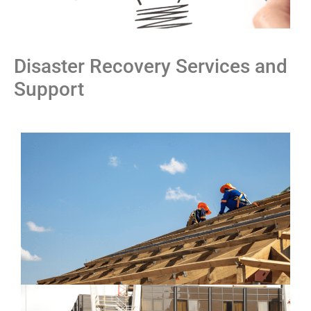
Disaster Recovery Services and
Support