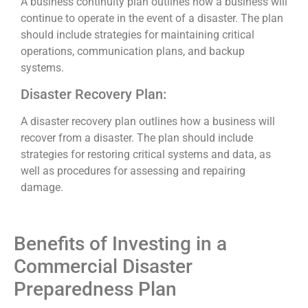
A business continuity plan outlines how a business will
continue to operate in the event of a disaster. The plan
should include strategies for maintaining critical
operations, communication plans, and backup
systems.
Disaster Recovery Plan:
A disaster recovery plan outlines how a business will
recover from a disaster. The plan should include
strategies for restoring critical systems and data, as
well as procedures for assessing and repairing
damage.
Benefits of Investing in a
Commercial Disaster
Preparedness Plan