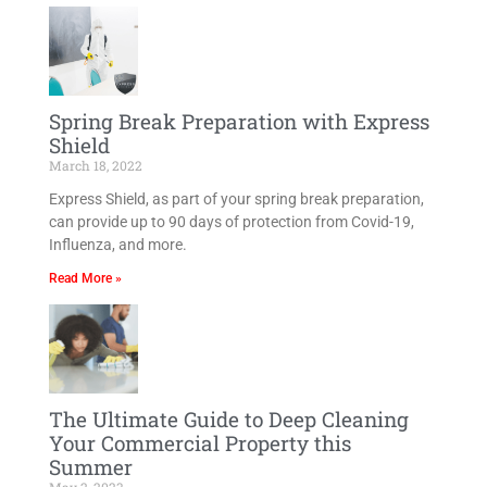
Spring Break Preparation with Express
Shield
March 18, 2022
Express Shield, as part of your spring break preparation,
can provide up to 90 days of protection from Covid-19,
Influenza, and more.
Read More »
The Ultimate Guide to Deep Cleaning
Your Commercial Property this
Summer