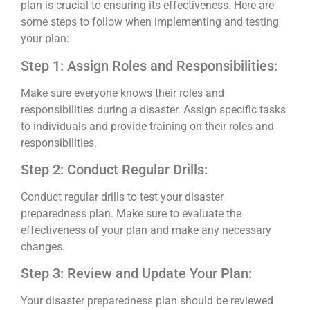
plan is crucial to ensuring its effectiveness. Here are
some steps to follow when implementing and testing
your plan:
Step 1: Assign Roles and Responsibilities:
Make sure everyone knows their roles and
responsibilities during a disaster. Assign specific tasks
to individuals and provide training on their roles and
responsibilities.
Step 2: Conduct Regular Drills:
Conduct regular drills to test your disaster
preparedness plan. Make sure to evaluate the
effectiveness of your plan and make any necessary
changes.
Step 3: Review and Update Your Plan:
Your disaster preparedness plan should be reviewed