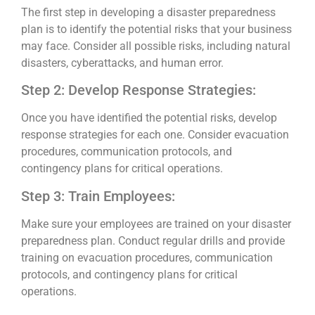
The first step in developing a disaster preparedness
plan is to identify the potential risks that your business
may face. Consider all possible risks, including natural
disasters, cyberattacks, and human error.
Step 2: Develop Response Strategies:
Once you have identified the potential risks, develop
response strategies for each one. Consider evacuation
procedures, communication protocols, and
contingency plans for critical operations.
Step 3: Train Employees:
Make sure your employees are trained on your disaster
preparedness plan. Conduct regular drills and provide
training on evacuation procedures, communication
protocols, and contingency plans for critical
operations.