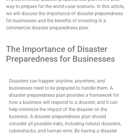
way to prepare for the worst-case scenario. In this article,
we will discuss the importance of disaster preparedness
for businesses and the benefits of investing in a
commercial disaster preparedness plan.
The Importance of Disaster
Preparedness for Businesses
Disasters can happen anytime, anywhere, and
businesses need to be prepared to handle them. A
disaster preparedness plan provides a framework for
how a business will respond to a disaster, and it can
help minimize the impact of the disaster on the
business. A disaster preparedness plan should
consider all possible risks, including natural disasters,
cyberattacks, and human error. By having a disaster