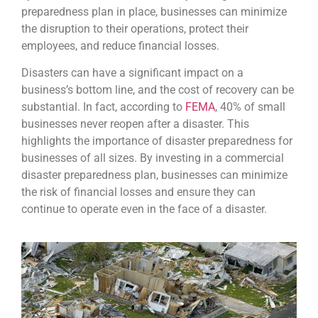
preparedness plan in place, businesses can minimize
the disruption to their operations, protect their
employees, and reduce financial losses.
Disasters can have a significant impact on a
business’s bottom line, and the cost of recovery can be
substantial. In fact, according to
FEMA
, 40% of small
businesses never reopen after a disaster. This
highlights the importance of disaster preparedness for
businesses of all sizes. By investing in a commercial
disaster preparedness plan, businesses can minimize
the risk of financial losses and ensure they can
continue to operate even in the face of a disaster.