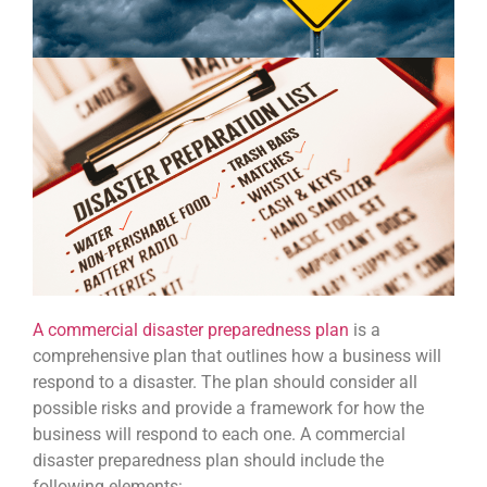
A commercial disaster preparedness plan
is a
comprehensive plan that outlines how a business will
respond to a disaster. The plan should consider all
possible risks and provide a framework for how the
business will respond to each one. A commercial
disaster preparedness plan should include the
following elements: