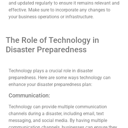
and updated regularly to ensure it remains relevant and
effective. Make sure to incorporate any changes to
your business operations or infrastructure.
The Role of Technology in
Disaster Preparedness
Technology plays a crucial role in disaster
preparedness. Here are some ways technology can
enhance your disaster preparedness plan:
Communication:
Technology can provide multiple communication
channels during a disaster, including email, text
messaging, and social media. By having multiple
communication channels, businesses can ensure they