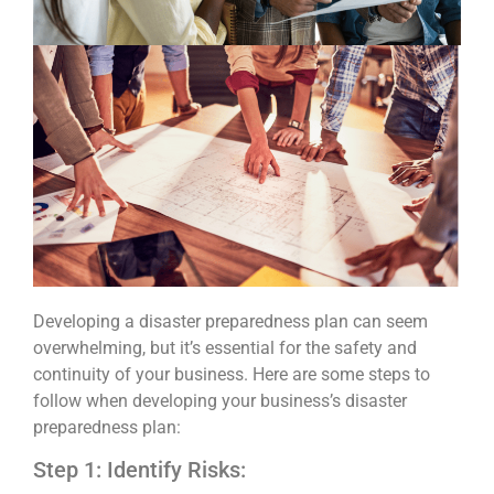
Developing a disaster preparedness plan can seem
overwhelming, but it’s essential for the safety and
continuity of your business. Here are some steps to
follow when developing your business’s disaster
preparedness plan:
Step 1: Identify Risks: