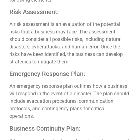
Risk Assessment:
A risk assessment is an evaluation of the potential
risks that a business may face. The assessment
should consider all possible risks, including natural
disasters, cyberattacks, and human error. Once the
risks have been identified, the business can develop
strategies to mitigate them.
Emergency Response Plan:
An emergency response plan outlines how a business
will respond in the event of a disaster. The plan should
include evacuation procedures, communication
protocols, and contingency plans for critical
operations.
Business Continuity Plan: