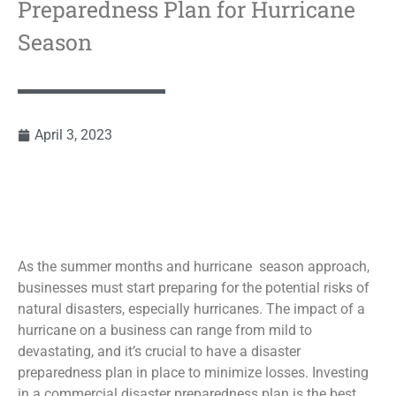
Preparedness Plan for Hurricane
Season
April 3, 2023
As the summer months and hurricane season approach,
businesses must start preparing for the potential risks of
natural disasters, especially hurricanes. The impact of a
hurricane on a business can range from mild to
devastating, and it’s crucial to have a disaster
preparedness plan in place to minimize losses. Investing
in a commercial disaster preparedness plan is the best