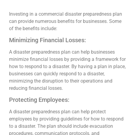
Investing in a commercial disaster preparedness plan
can provide numerous benefits for businesses. Some
of the benefits include:
Minimizing Financial Losses:
A disaster preparedness plan can help businesses
minimize financial losses by providing a framework for
how to respond to a disaster. By having a plan in place,
businesses can quickly respond to a disaster,
minimizing the disruption to their operations and
reducing financial losses.
Protecting Employees:
A disaster preparedness plan can help protect
employees by providing guidelines for how to respond
to a disaster. The plan should include evacuation
procedures, communication protocols, and