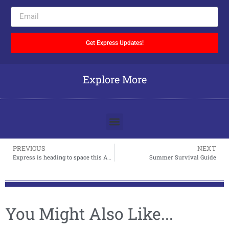
Get Express Updates!
Explore More
PREVIOUS
NEXT
Express is heading to space this April Fool’s Day
Summer Survival Guide
You Might Also Like...