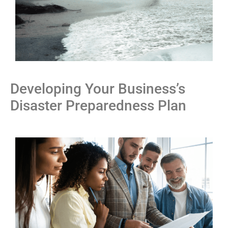
Developing Your Business’s
Disaster Preparedness Plan