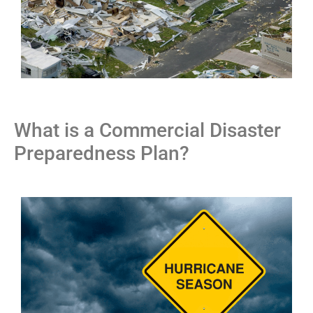
What is a Commercial Disaster
Preparedness Plan?