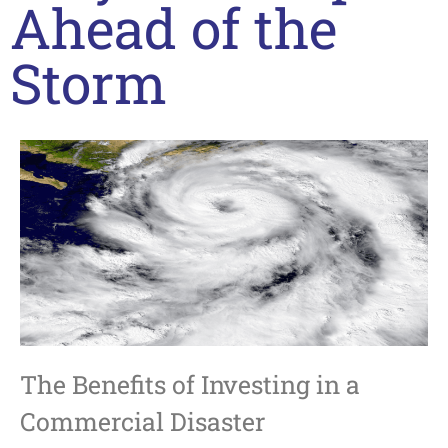
Ahead of the
Storm
The Benefits of Investing in a
Commercial Disaster