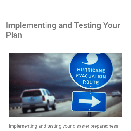
Implementing and Testing Your
Plan
Implementing and testing your disaster preparedness