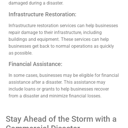
damaged during a disaster.
Infrastructure Restoration:
Infrastructure restoration services can help businesses
repair damage to their infrastructure, including
buildings and equipment. These services can help
businesses get back to normal operations as quickly
as possible.
Financial Assistance:
In some cases, businesses may be eligible for financial
assistance after a disaster. This assistance may
include loans or grants to help businesses recover
from a disaster and minimize financial losses.
Stay Ahead of the Storm with a