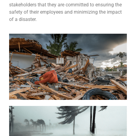
stakeholders that they are committed to ensuring the
safety of their employees and minimizing the impact
of a disaster.