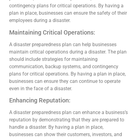
contingency plans for critical operations. By having a
plan in place, businesses can ensure the safety of their
employees during a disaster.
Maintaining Critical Operations:
A disaster preparedness plan can help businesses
maintain critical operations during a disaster. The plan
should include strategies for maintaining
communication, backup systems, and contingency
plans for critical operations. By having a plan in place,
businesses can ensure they can continue to operate
even in the face of a disaster.
Enhancing Reputation:
A disaster preparedness plan can enhance a business’s
reputation by demonstrating that they are prepared to
handle a disaster. By having a plan in place,
businesses can show their customers, investors, and