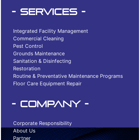
- Services -
Integrated Facility Management
Commercial Cleaning
Pest Control
Grounds Maintenance
Sanitation & Disinfecting
Restoration
Routine & Preventative Maintenance Programs
Floor Care Equipment Repair
- Company -
Corporate Responsibility
About Us
Partner