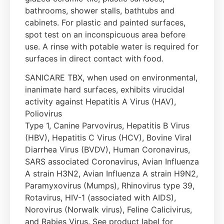
bathrooms, shower stalls, bathtubs and
cabinets. For plastic and painted surfaces,
spot test on an inconspicuous area before
use. A rinse with potable water is required for
surfaces in direct contact with food.
SANICARE TBX, when used on environmental,
inanimate hard surfaces, exhibits virucidal
activity against Hepatitis A Virus (HAV),
Poliovirus
Type 1, Canine Parvovirus, Hepatitis B Virus
(HBV), Hepatitis C Virus (HCV), Bovine Viral
Diarrhea Virus (BVDV), Human Coronavirus,
SARS associated Coronavirus, Avian Influenza
A strain H3N2, Avian Influenza A strain H9N2,
Paramyxovirus (Mumps), Rhinovirus type 39,
Rotavirus, HIV-1 (associated with AIDS),
Norovirus (Norwalk virus), Feline Calicivirus,
and Rabies Virus. See product label for