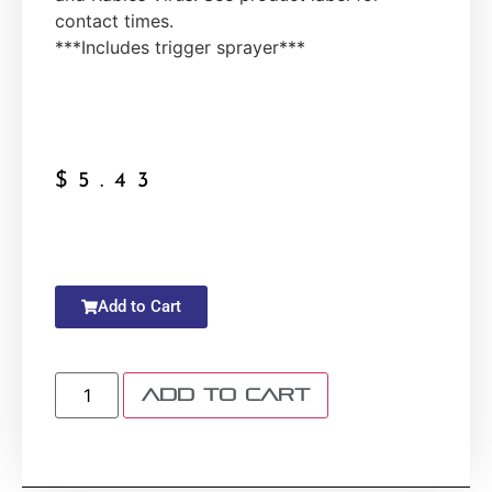
contact times.
***Includes trigger sprayer***
$
5.43
Add to Cart
Add to cart