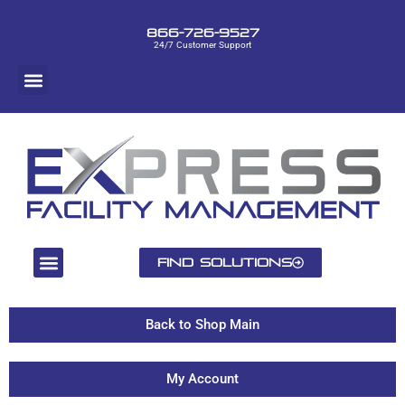
866-726-9527
24/7 Customer Support
Find Solutions
Back to Shop Main
My Account