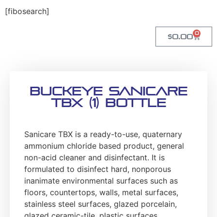
[fibosearch]
0
$
0.00
Buckeye Sanicare
TBX (1) Bottle
Sanicare TBX is a ready-to-use, quaternary
ammonium chloride based product, general
non-acid cleaner and disinfectant. It is
formulated to disinfect hard, nonporous
inanimate environmental surfaces such as
floors, countertops, walls, metal surfaces,
stainless steel surfaces, glazed porcelain,
glazed ceramic-tile, plastic surfaces,