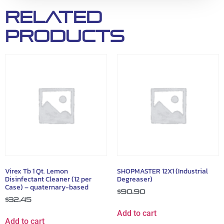
Related
products
Virex Tb 1 Qt. Lemon
SHOPMASTER 12X1 (Industrial
Disinfectant Cleaner (12 per
Degreaser)
Case) – quaternary-based
$
90.90
$
32.45
Add to cart
Add to cart