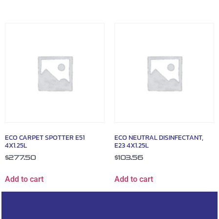
ECO CARPET SPOTTER E51
ECO NEUTRAL DISINFECTANT,
4X1.25L
E23 4X1.25L
$
277.50
$
103.56
Add to cart
Add to cart