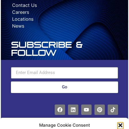
Contact Us
Careers
Locations
News
Subscribe &
Follow
Go
Manage Cookie Consent