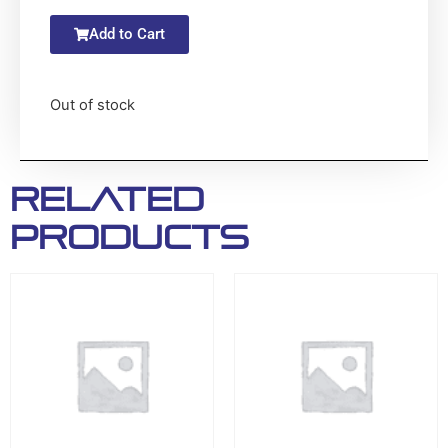
Add to Cart
Out of stock
Related
products