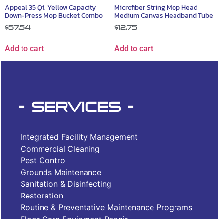
Appeal 35 Qt. Yellow Capacity
Microfiber String Mop Head
Down-Press Mop Bucket Combo
Medium Canvas Headband Tube
$
57.54
$
12.75
Add to cart
Add to cart
- Services -
Integrated Facility Management
Commercial Cleaning
Pest Control
Grounds Maintenance
Sanitation & Disinfecting
Restoration
Routine & Preventative Maintenance Programs