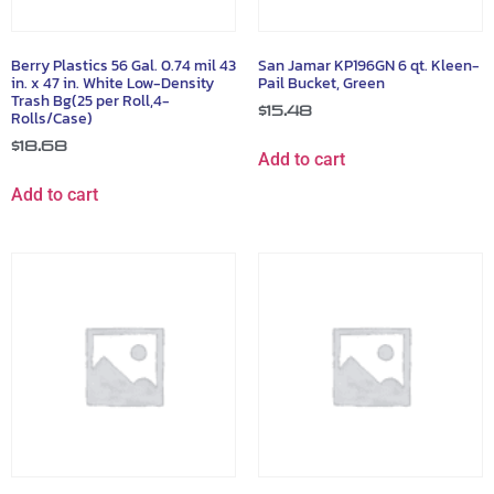
Berry Plastics 56 Gal. 0.74 mil 43
San Jamar KP196GN 6 qt. Kleen-
in. x 47 in. White Low-Density
Pail Bucket, Green
Trash Bg(25 per Roll,4-
$
15.48
Rolls/Case)
$
18.68
Add to cart
Add to cart