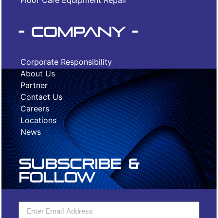
Floor Care Equipment Repair
- Company -
Corporate Responsibility
About Us
Partner
Contact Us
Careers
Locations
News
Subscribe &
Follow