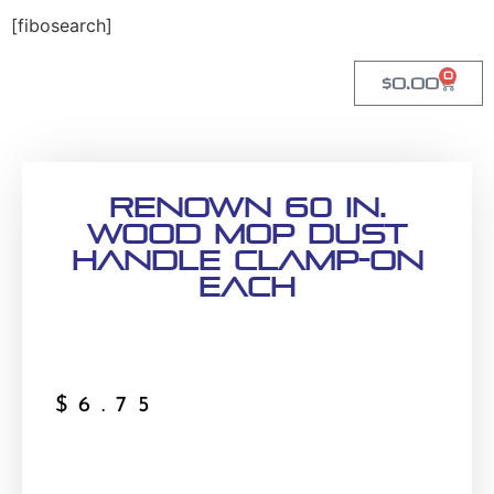
[fibosearch]
0
$
0.00
Renown 60 in.
Wood Mop Dust
Handle Clamp-On
Each
$
6.75