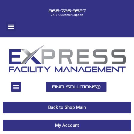
866-726-9527
24/7 Customer Support
Find Solutions
Back to Shop Main
My Account