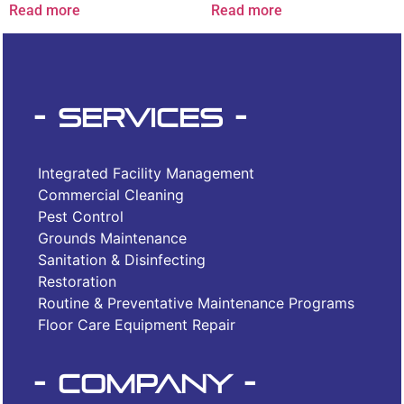
Read more
Read more
- Services -
Integrated Facility Management
Commercial Cleaning
Pest Control
Grounds Maintenance
Sanitation & Disinfecting
Restoration
Routine & Preventative Maintenance Programs
Floor Care Equipment Repair
- Company -