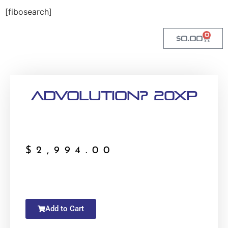
[fibosearch]
0
$
0.00
Advolution? 20XP
$
2,994.00
Add to Cart