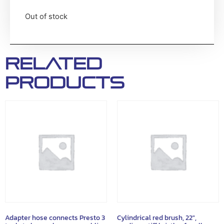
Out of stock
Related
products
Adapter hose connects Presto 3
Cylindrical red brush, 22″,