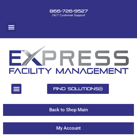
866-726-9527
24/7 Customer Support
Find Solutions
Back to Shop Main
My Account