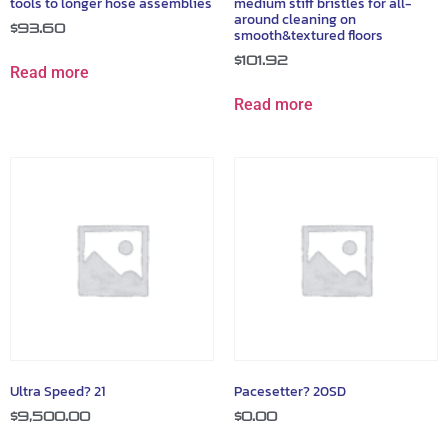
tools to longer hose assemblies
medium stiff bristles for all-
around cleaning on
$
93.60
smooth&textured floors
$
101.92
Read more
Read more
Ultra Speed? 21
Pacesetter? 20SD
$
9,500.00
$
0.00