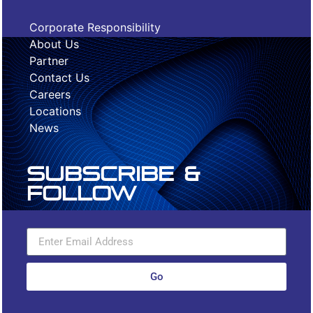
Corporate Responsibility
About Us
Partner
Contact Us
Careers
Locations
News
Subscribe &
Follow
Go